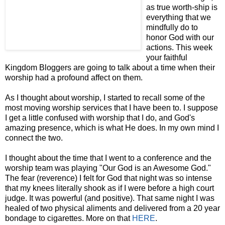
as true worth-ship is
everything that we
mindfully do to
honor God with our
actions. This week
your faithful
Kingdom Bloggers are going to talk about a time when their
worship had a profound affect on them.
As I thought about worship, I started to recall some of the
most moving worship services that I have been to. I suppose
I get a little confused with worship that I
do, and God's
amazing presence, which is what He does. In my own mind I
connect the two.
I thought about the time that I went to a conference and the
worship team was playing "Our God is an Awesome God."
The fear (reverence) I felt for God that night was so intense
that my knees literally shook as if I were before a high court
judge. It was powerful (and positive). That same night I was
healed of two physical aliments and delivered from a 20 year
bondage to cigarettes. More on that
HERE
.