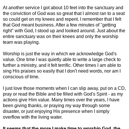
At another service I got about 10 feet into the sanctuary and
the conviction of God was so great that I almost ran to a seat
so could get on my knees and repent. I remember that I felt
that God meant business. After a few minutes of "getting
right" with God, I stood up and looked around. Just about the
entire sanctuary was on their knees and only the worship
team was playing.
Worship is just the way in which we acknowledge God's
value. One time I was quietly able to write a large check to
further a ministry, and it felt terrific. Other times I am able to
sing His praises so easily that I don't need words, nor am I
conscious of time.
I just love those moments when I can slip away, put on a CD,
pray or read the Bible and be filled with God's Spirit - as my
actions give Him value. Many times over the years, I have
been giving thanks, or praying my way through some
disaster, or just enjoying His presence when I simply
overflow with the living water.
It seems that the more I make time to worship God, the