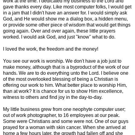
work at the time. I dedicated my business to the Lord and
gave thanks every day. Like most computer folks, I would get
in a jam that I didn't have an answer for. I would simply ask
God, and He would show me a dialog box, a hidden menu,
or provide some other piece of wisdom that would get things
going again. Over and over again, these little prayers
worked. I would ask God, and just "know" what to do.
I loved the work, the freedom and the money!
You see our work is worship. We don't have a job just to
make money, although that is a byproduct of the work of our
hands. We are to do everything unto the Lord. I believe one
of the most overlooked blessing of being a Christian is
offering our work to him. What better place to worship Him,
than at work? It is chance for us to show Him excellence,
witness to others and find joy in the day-to-day.
My little business grew from one neophyte computer user;
out of work photographer, to 16 employees at our peak.
Some were Christians and some were not. One of our guys
prayed for a woman with skin cancer. When she arrived at
home a few hours later, the growth had fallen off and she