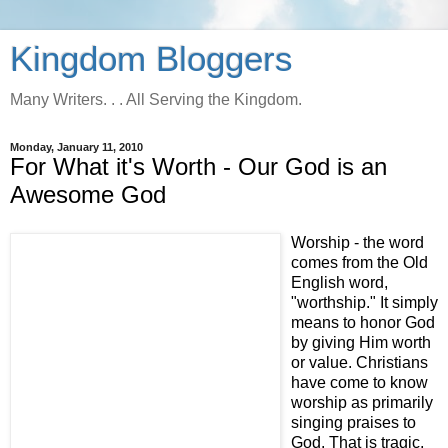
Kingdom Bloggers
Many Writers. . . All Serving the Kingdom.
Monday, January 11, 2010
For What it's Worth - Our God is an
Awesome God
Worship - the word
comes from the Old
English word,
"worthship." It simply
means to honor God
by giving Him worth
or value. Christians
have come to know
worship as primarily
singing praises to
God. That is tragic,