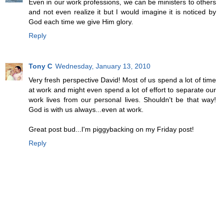
Even in our work professions, we can be ministers to others
and not even realize it but I would imagine it is noticed by
God each time we give Him glory.
Reply
Tony C
Wednesday, January 13, 2010
Very fresh perspective David! Most of us spend a lot of time
at work and might even spend a lot of effort to separate our
work lives from our personal lives. Shouldn't be that way!
God is with us always...even at work.
Great post bud...I'm piggybacking on my Friday post!
Reply