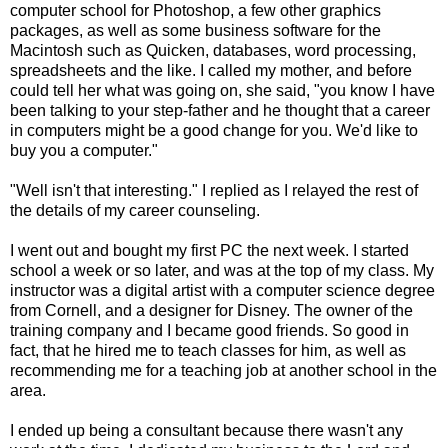
computer school for Photoshop, a few other graphics
packages, as well as some business software for the
Macintosh such as Quicken, databases, word processing,
spreadsheets and the like. I called my mother, and before
could tell her what was going on, she said, "you know I have
been talking to your step-father and he thought that a career
in computers might be a good change for you. We'd like to
buy you a computer."
"Well isn't that interesting." I replied as I relayed the rest of
the details of my career counseling.
I went out and bought my first PC the next week. I started
school a week or so later, and was at the top of my class. My
instructor was a digital artist with a computer science degree
from Cornell, and a designer for Disney. The owner of the
training company and I became good friends. So good in
fact, that he hired me to teach classes for him, as well as
recommending me for a teaching job at another school in the
area.
I ended up being a consultant because there wasn't any