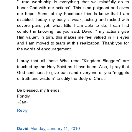
"...true worth-ship is everything that we mindfully do to
honor God with our actions". This is so poignant and gives
me hope. Some of my Facebook friends know that I am
disabled. Today, my body is weak, aching and racked with
severe pain, yet, what little I am able to do, I can find
comfort in knowing, as you said, David, " my actions give
Him value". In turn, this makes me feel valued in His eyes
and I am moved to tears at this realization. Thank you for
the words of encouragement.
I pray that all those Who read "Kingdom Bloggers" are
touched by the Holy Spirit as I have been. Also, I pray that
God continues to give each and everyone of you "nuggets
of truth and wisdom" to edify the Body of Christ.
Be blessed, my friends.
Fondly,
~Jan~
Reply
David
Monday, January 11, 2010