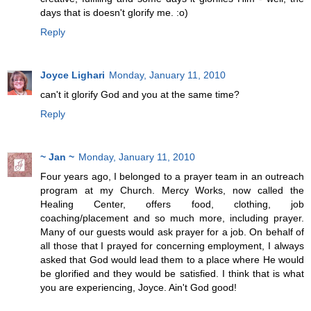
days that is doesn't glorify me. :o)
Reply
Joyce Lighari
Monday, January 11, 2010
can't it glorify God and you at the same time?
Reply
~ Jan ~
Monday, January 11, 2010
Four years ago, I belonged to a prayer team in an outreach
program at my Church. Mercy Works, now called the
Healing Center, offers food, clothing, job
coaching/placement and so much more, including prayer.
Many of our guests would ask prayer for a job. On behalf of
all those that I prayed for concerning employment, I always
asked that God would lead them to a place where He would
be glorified and they would be satisfied. I think that is what
you are experiencing, Joyce. Ain't God good!