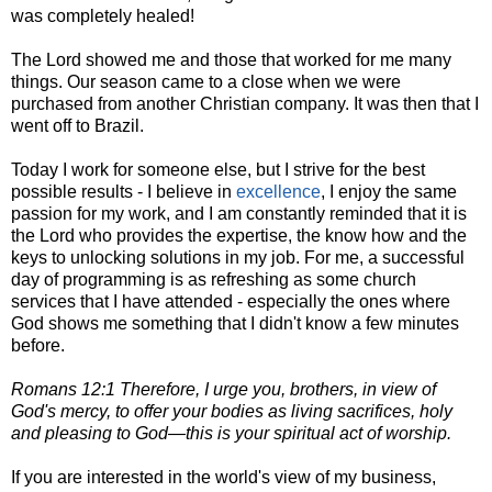
was completely healed!
The Lord showed me and those that worked for me many
things. Our season came to a close when we were
purchased from another Christian company. It was then that I
went off to Brazil.
Today I work for someone else, but I strive for the best
possible results - I believe in
excellence
, I enjoy the same
passion for my work, and I am constantly reminded that it is
the Lord who provides the expertise, the know how and the
keys to unlocking solutions in my job. For me, a successful
day of programming is as refreshing as some church
services that I have attended - especially the ones where
God shows me something that I didn't know a few minutes
before.
Romans 12:1 Therefore, I urge you, brothers, in view of
God's mercy, to offer your bodies as living sacrifices, holy
and pleasing to God—this is your spiritual act of worship.
If you are interested in the world's view of my business,