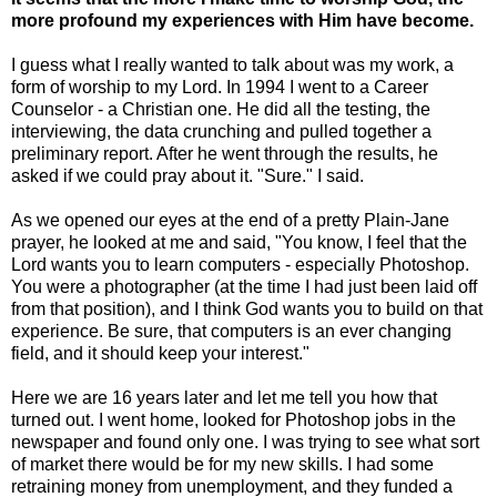
more profound my experiences with Him have become.
I guess what I really wanted to talk about was my work, a
form of worship to my Lord. In 1994 I went to a Career
Counselor - a Christian one. He did all the testing, the
interviewing, the data crunching and pulled together a
preliminary report. After he went through the results, he
asked if we could pray about it. "Sure." I said.
As we opened our eyes at the end of a pretty Plain-Jane
prayer, he looked at me and said, "You know, I feel that the
Lord wants you to learn computers - especially Photoshop.
You were a photographer (at the time I had just been laid off
from that position), and I think God wants you to build on that
experience. Be sure, that computers is an ever changing
field, and it should keep your interest."
Here we are 16 years later and let me tell you how that
turned out. I went home, looked for Photoshop jobs in the
newspaper and found only one. I was trying to see what sort
of market there would be for my new skills. I had some
retraining money from unemployment, and they funded a