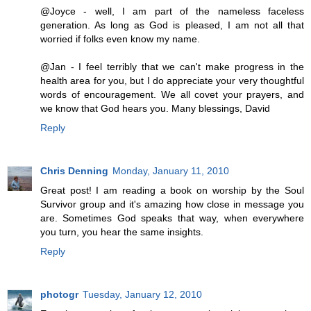
@Joyce - well, I am part of the nameless faceless
generation. As long as God is pleased, I am not all that
worried if folks even know my name.
@Jan - I feel terribly that we can't make progress in the
health area for you, but I do appreciate your very thoughtful
words of encouragement. We all covet your prayers, and
we know that God hears you. Many blessings, David
Reply
Chris Denning
Monday, January 11, 2010
Great post! I am reading a book on worship by the Soul
Survivor group and it's amazing how close in message you
are. Sometimes God speaks that way, when everywhere
you turn, you hear the same insights.
Reply
photogr
Tuesday, January 12, 2010