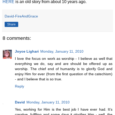
HERE
is an old story from about 10 years ago.
David-FireAndGrace
Share
8 comments:
Joyce Lighari
Monday, January 11, 2010
I love the focus on work as worship - I believe as well that
everything we do, say and are should be offered up as
worship. The chief end of humanity is to glorify God and
enjoy Him for ever (from the first question of the catechism)
- and I believe that is so true.
Reply
David
Monday, January 11, 2010
Yes, working for Him is the best job I have ever had. It's
creative, fulflling and some days it glorifies Him - well, the